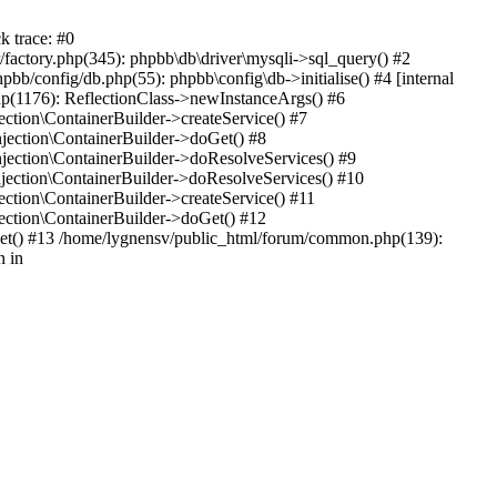
k trace: #0
factory.php(345): phpbb\db\driver\mysqli->sql_query() #2
b/config/db.php(55): phpbb\config\db->initialise() #4 [internal
hp(1176): ReflectionClass->newInstanceArgs() #6
tion\ContainerBuilder->createService() #7
ection\ContainerBuilder->doGet() #8
ection\ContainerBuilder->doResolveServices() #9
ection\ContainerBuilder->doResolveServices() #10
tion\ContainerBuilder->createService() #11
ction\ContainerBuilder->doGet() #12
get() #13 /home/lygnensv/public_html/forum/common.php(139):
n in