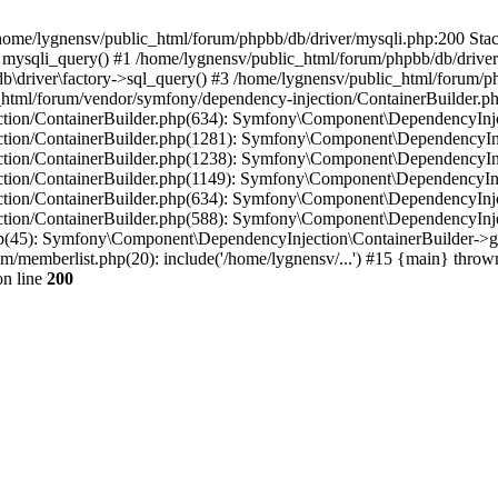
in /home/lygnensv/public_html/forum/phpbb/db/driver/mysqli.php:200 Stac
mysqli_query() #1 /home/lygnensv/public_html/forum/phpbb/db/driver/
driver\factory->sql_query() #3 /home/lygnensv/public_html/forum/phpb
c_html/forum/vendor/symfony/dependency-injection/ContainerBuilder.p
tion/ContainerBuilder.php(634): Symfony\Component\DependencyInjec
ction/ContainerBuilder.php(1281): Symfony\Component\DependencyInj
ction/ContainerBuilder.php(1238): Symfony\Component\DependencyInj
ction/ContainerBuilder.php(1149): Symfony\Component\DependencyInj
tion/ContainerBuilder.php(634): Symfony\Component\DependencyInjec
ction/ContainerBuilder.php(588): Symfony\Component\DependencyInje
php(45): Symfony\Component\DependencyInjection\ContainerBuilder->
um/memberlist.php(20): include('/home/lygnensv/...') #15 {main} throw
n line
200