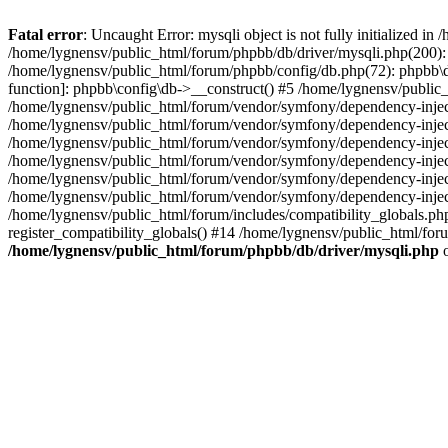
Fatal error
: Uncaught Error: mysqli object is not fully initialized 
/home/lygnensv/public_html/forum/phpbb/db/driver/mysqli.php(200): 
/home/lygnensv/public_html/forum/phpbb/config/db.php(72): phpbb\db\
function]: phpbb\config\db->__construct() #5 /home/lygnensv/publi
/home/lygnensv/public_html/forum/vendor/symfony/dependency-injec
/home/lygnensv/public_html/forum/vendor/symfony/dependency-inje
/home/lygnensv/public_html/forum/vendor/symfony/dependency-inje
/home/lygnensv/public_html/forum/vendor/symfony/dependency-inje
/home/lygnensv/public_html/forum/vendor/symfony/dependency-injec
/home/lygnensv/public_html/forum/vendor/symfony/dependency-inje
/home/lygnensv/public_html/forum/includes/compatibility_globals.
register_compatibility_globals() #14 /home/lygnensv/public_html/for
/home/lygnensv/public_html/forum/phpbb/db/driver/mysqli.php
o