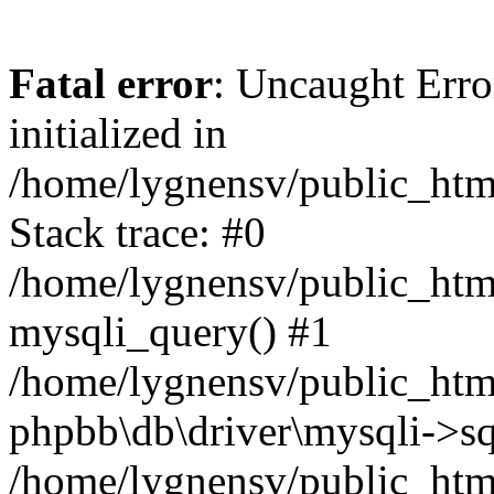
Fatal error
: Uncaught Error
initialized in
/home/lygnensv/public_htm
Stack trace: #0
/home/lygnensv/public_htm
mysqli_query() #1
/home/lygnensv/public_html
phpbb\db\driver\mysqli->sq
/home/lygnensv/public_htm