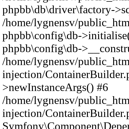
phpbb\db\driver\factory->s
/home/lygnensv/public_htm
phpbb\config\db->initialise(
phpbb\config\db->__constru
/home/lygnensv/public_ht
injection/ContainerBuilder.
>newInstanceArgs() #6
/home/lygnensv/public_ht
injection/ContainerBuilder
Symfony\Component\Depend