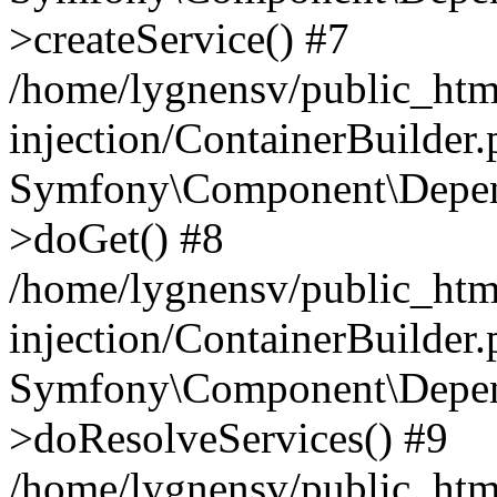
>createService() #7
/home/lygnensv/public_ht
injection/ContainerBuilder
Symfony\Component\Depend
>doGet() #8
/home/lygnensv/public_ht
injection/ContainerBuilder
Symfony\Component\Depend
>doResolveServices() #9
/home/lygnensv/public_ht