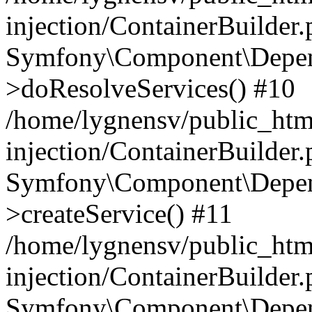
injection/ContainerBuilder
Symfony\Component\Depend
>doResolveServices() #10
/home/lygnensv/public_ht
injection/ContainerBuilder
Symfony\Component\Depend
>createService() #11
/home/lygnensv/public_ht
injection/ContainerBuilder
Symfony\Component\Depend