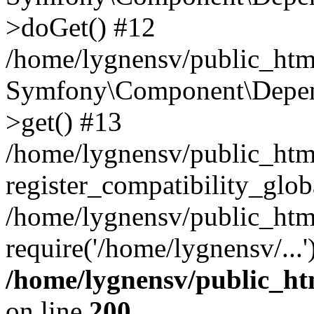
>doGet() #12
/home/lygnensv/public_html
Symfony\Component\Depend
>get() #13
/home/lygnensv/public_ht
register_compatibility_glob
/home/lygnensv/public_htm
require('/home/lygnensv/...
/home/lygnensv/public_ht
on line
200