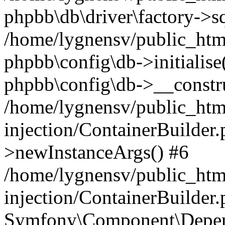
phpbb\db\driver\factory->s
/home/lygnensv/public_htm
phpbb\config\db->initialise(
phpbb\config\db->__constru
/home/lygnensv/public_ht
injection/ContainerBuilder.
>newInstanceArgs() #6
/home/lygnensv/public_ht
injection/ContainerBuilder
Symfony\Component\Depend