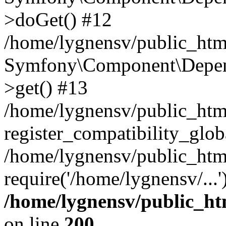
>doGet() #12
/home/lygnensv/public_html
Symfony\Component\Depend
>get() #13
/home/lygnensv/public_ht
register_compatibility_glob
/home/lygnensv/public_htm
require('/home/lygnensv/...
/home/lygnensv/public_ht
on line
200