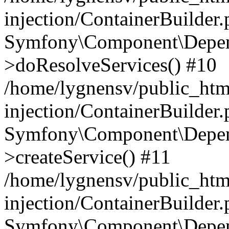
injection/ContainerBuilder
Symfony\Component\Depend
>doResolveServices() #10
/home/lygnensv/public_ht
injection/ContainerBuilder
Symfony\Component\Depend
>createService() #11
/home/lygnensv/public_ht
injection/ContainerBuilder
Symfony\Component\Depend