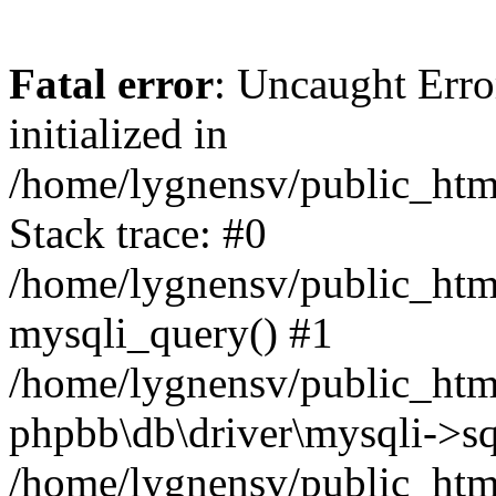
Fatal error
: Uncaught Error
initialized in
/home/lygnensv/public_htm
Stack trace: #0
/home/lygnensv/public_htm
mysqli_query() #1
/home/lygnensv/public_html
phpbb\db\driver\mysqli->sq
/home/lygnensv/public_htm