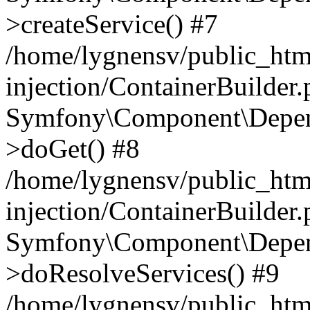
>createService() #7
/home/lygnensv/public_ht
injection/ContainerBuilder
Symfony\Component\Depend
>doGet() #8
/home/lygnensv/public_ht
injection/ContainerBuilder
Symfony\Component\Depend
>doResolveServices() #9
/home/lygnensv/public_ht