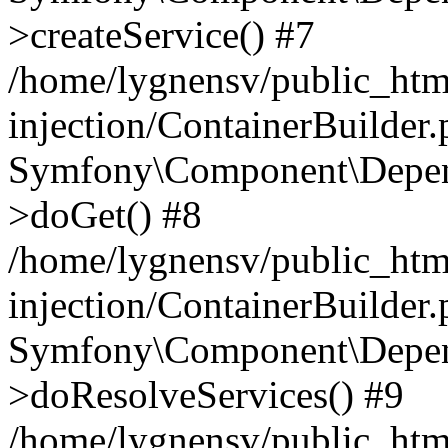
>createService() #7
/home/lygnensv/public_ht
injection/ContainerBuilder
Symfony\Component\Depend
>doGet() #8
/home/lygnensv/public_ht
injection/ContainerBuilder
Symfony\Component\Depend
>doResolveServices() #9
/home/lygnensv/public_ht