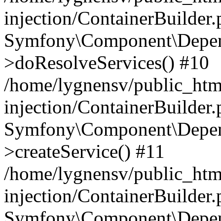
injection/ContainerBuilder
Symfony\Component\Depend
>doResolveServices() #10
/home/lygnensv/public_ht
injection/ContainerBuilder
Symfony\Component\Depend
>createService() #11
/home/lygnensv/public_ht
injection/ContainerBuilder
Symfony\Component\Depend