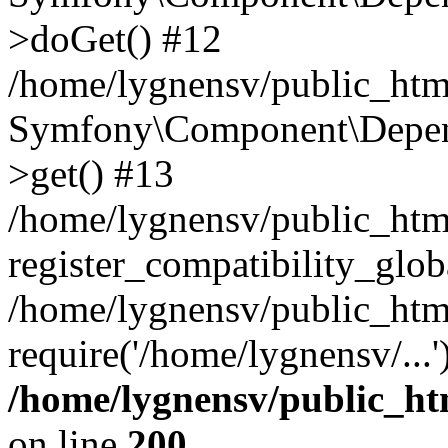
>doGet() #12
/home/lygnensv/public_html
Symfony\Component\Depend
>get() #13
/home/lygnensv/public_ht
register_compatibility_glob
/home/lygnensv/public_htm
require('/home/lygnensv/...
/home/lygnensv/public_ht
on line
200