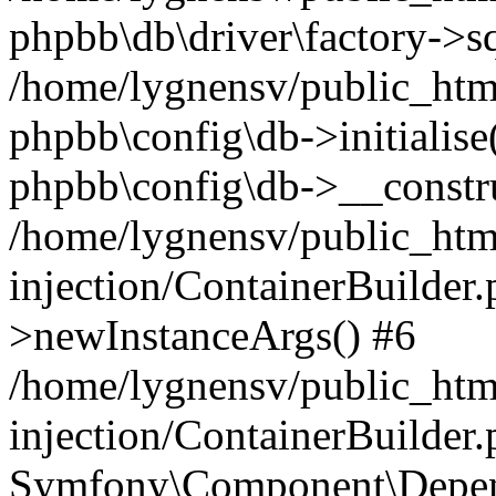
phpbb\db\driver\factory->s
/home/lygnensv/public_htm
phpbb\config\db->initialise(
phpbb\config\db->__constru
/home/lygnensv/public_ht
injection/ContainerBuilder.
>newInstanceArgs() #6
/home/lygnensv/public_ht
injection/ContainerBuilder
Symfony\Component\Depend