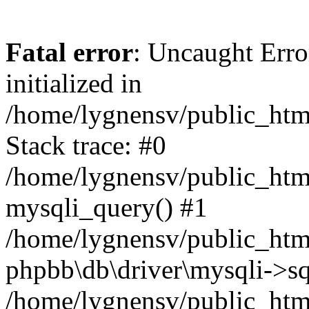
Fatal error
: Uncaught Error
initialized in
/home/lygnensv/public_htm
Stack trace: #0
/home/lygnensv/public_htm
mysqli_query() #1
/home/lygnensv/public_html
phpbb\db\driver\mysqli->sq
/home/lygnensv/public_htm