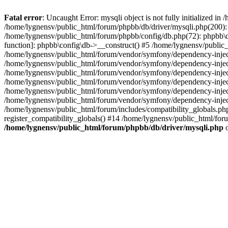
Fatal error
: Uncaught Error: mysqli object is not fully initialized 
/home/lygnensv/public_html/forum/phpbb/db/driver/mysqli.php(200): 
/home/lygnensv/public_html/forum/phpbb/config/db.php(72): phpbb\db\
function]: phpbb\config\db->__construct() #5 /home/lygnensv/publi
/home/lygnensv/public_html/forum/vendor/symfony/dependency-injec
/home/lygnensv/public_html/forum/vendor/symfony/dependency-inje
/home/lygnensv/public_html/forum/vendor/symfony/dependency-inje
/home/lygnensv/public_html/forum/vendor/symfony/dependency-inje
/home/lygnensv/public_html/forum/vendor/symfony/dependency-injec
/home/lygnensv/public_html/forum/vendor/symfony/dependency-inje
/home/lygnensv/public_html/forum/includes/compatibility_globals.
register_compatibility_globals() #14 /home/lygnensv/public_html/for
/home/lygnensv/public_html/forum/phpbb/db/driver/mysqli.php
o