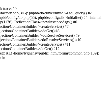
k trace: #0
factory.php(345): phpbb\db\driver\mysqli->sql_query() #2
b/config/db.php(55): phpbb\config\db->initialise() #4 [internal
hp(1176): ReflectionClass->newInstanceArgs() #6
tion\ContainerBuilder->createService() #7
ection\ContainerBuilder->doGet() #8
ection\ContainerBuilder->doResolveServices() #9
ection\ContainerBuilder->doResolveServices() #10
tion\ContainerBuilder->createService() #11
ction\ContainerBuilder->doGet() #12
get() #13 /home/lygnensv/public_html/forum/common.php(139):
n in