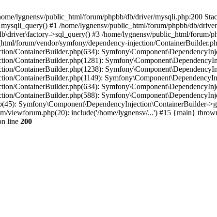
in /home/lygnensv/public_html/forum/phpbb/db/driver/mysqli.php:200 Stac
mysqli_query() #1 /home/lygnensv/public_html/forum/phpbb/db/driver/
driver\factory->sql_query() #3 /home/lygnensv/public_html/forum/phpb
c_html/forum/vendor/symfony/dependency-injection/ContainerBuilder.p
tion/ContainerBuilder.php(634): Symfony\Component\DependencyInjec
ction/ContainerBuilder.php(1281): Symfony\Component\DependencyInj
ction/ContainerBuilder.php(1238): Symfony\Component\DependencyInj
ction/ContainerBuilder.php(1149): Symfony\Component\DependencyInj
tion/ContainerBuilder.php(634): Symfony\Component\DependencyInjec
ction/ContainerBuilder.php(588): Symfony\Component\DependencyInje
php(45): Symfony\Component\DependencyInjection\ContainerBuilder->
um/viewforum.php(20): include('/home/lygnensv/...') #15 {main} throw
n line
200