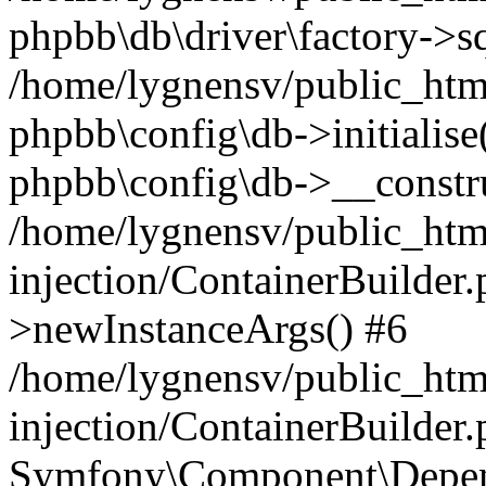
phpbb\db\driver\factory->s
/home/lygnensv/public_htm
phpbb\config\db->initialise(
phpbb\config\db->__constru
/home/lygnensv/public_ht
injection/ContainerBuilder.
>newInstanceArgs() #6
/home/lygnensv/public_ht
injection/ContainerBuilder
Symfony\Component\Depend