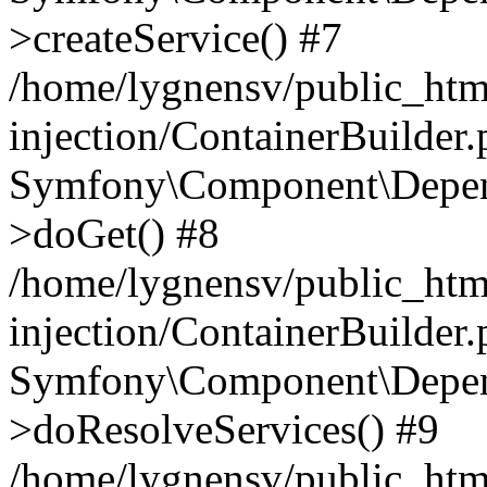
>createService() #7
/home/lygnensv/public_ht
injection/ContainerBuilder
Symfony\Component\Depend
>doGet() #8
/home/lygnensv/public_ht
injection/ContainerBuilder
Symfony\Component\Depend
>doResolveServices() #9
/home/lygnensv/public_ht