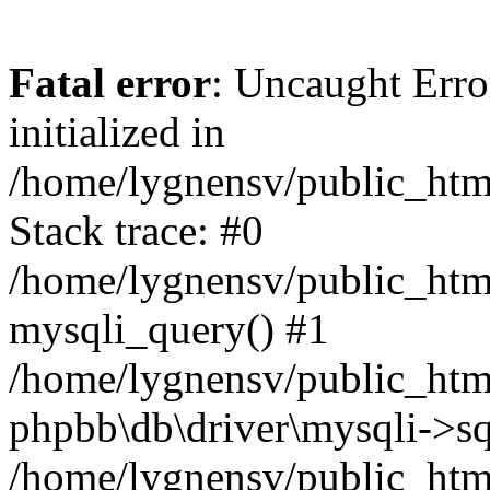
Fatal error
: Uncaught Error
initialized in
/home/lygnensv/public_htm
Stack trace: #0
/home/lygnensv/public_htm
mysqli_query() #1
/home/lygnensv/public_html
phpbb\db\driver\mysqli->sq
/home/lygnensv/public_htm