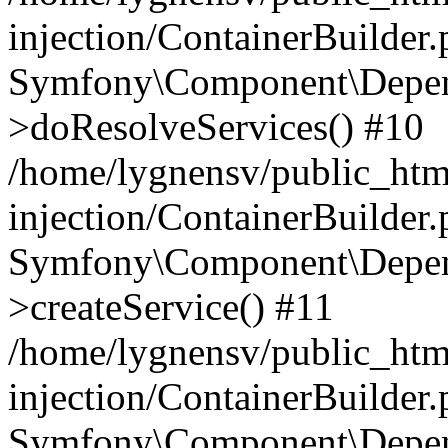
injection/ContainerBuilder
Symfony\Component\Depend
>doResolveServices() #10
/home/lygnensv/public_ht
injection/ContainerBuilder
Symfony\Component\Depend
>createService() #11
/home/lygnensv/public_ht
injection/ContainerBuilder
Symfony\Component\Depend