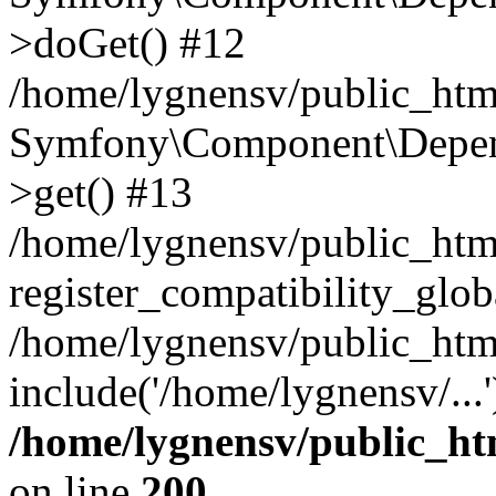
>doGet() #12
/home/lygnensv/public_html
Symfony\Component\Depend
>get() #13
/home/lygnensv/public_ht
register_compatibility_glob
/home/lygnensv/public_htm
include('/home/lygnensv/...
/home/lygnensv/public_ht
on line
200