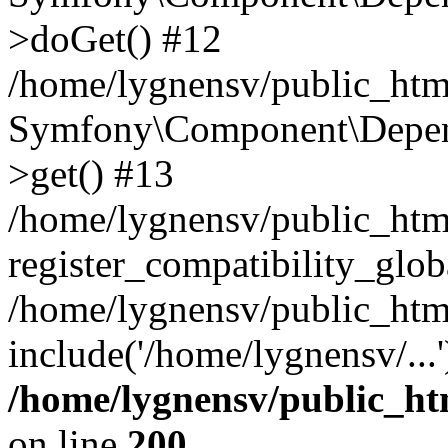
>doGet() #12
/home/lygnensv/public_html
Symfony\Component\Depend
>get() #13
/home/lygnensv/public_ht
register_compatibility_glob
/home/lygnensv/public_htm
include('/home/lygnensv/...
/home/lygnensv/public_ht
on line
200