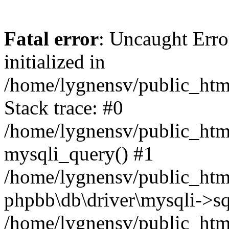
Fatal error
: Uncaught Error
initialized in
/home/lygnensv/public_htm
Stack trace: #0
/home/lygnensv/public_htm
mysqli_query() #1
/home/lygnensv/public_html
phpbb\db\driver\mysqli->sq
/home/lygnensv/public_htm