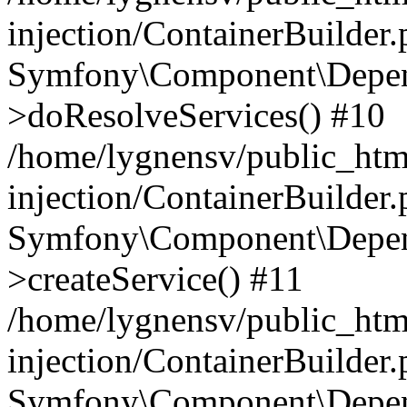
injection/ContainerBuilder
Symfony\Component\Depend
>doResolveServices() #10
/home/lygnensv/public_ht
injection/ContainerBuilder
Symfony\Component\Depend
>createService() #11
/home/lygnensv/public_ht
injection/ContainerBuilder
Symfony\Component\Depend