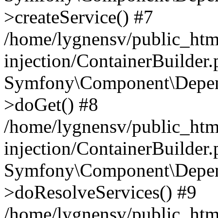
>createService() #7
/home/lygnensv/public_ht
injection/ContainerBuilder
Symfony\Component\Depend
>doGet() #8
/home/lygnensv/public_ht
injection/ContainerBuilder
Symfony\Component\Depend
>doResolveServices() #9
/home/lygnensv/public_ht