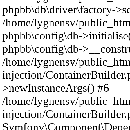
phpbb\db\driver\factory->s
/home/lygnensv/public_htm
phpbb\config\db->initialise(
phpbb\config\db->__constru
/home/lygnensv/public_ht
injection/ContainerBuilder.
>newInstanceArgs() #6
/home/lygnensv/public_ht
injection/ContainerBuilder
Symfony\Component\Depend